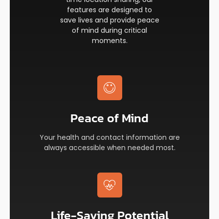
features are designed to
save lives and provide peace
of mind during critical
moments.
Peace of Mind​
Your health and contact information are
always accessible when needed most.
Life-Saving Potential​