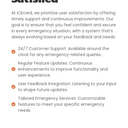
At ICEcard, we prioritize user satisfaction by offering
timely support and continuous improvements. Our
goal is to ensure that you feel confident and secure
in every emergency situation, with a system that’s
always evolving based on your feedback and needs.
24/7 Customer Support: Available around the
clock for any emergency-related queries.
Regular Feature Updates: Continuous
enhancements to improve functionality and
user experience.
User Feedback Integration: Listening to your input
to shape future updates.
Tailored Emergency Services: Customizable
features to meet your specific emergency
needs.