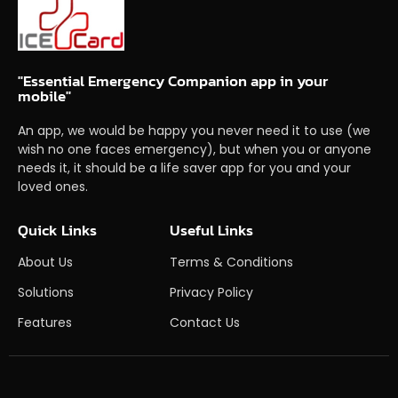
"Essential Emergency Companion app in your
mobile"
An app, we would be happy you never need it to use (we
wish no one faces emergency), but when you or anyone
needs it, it should be a life saver app for you and your
loved ones.
Quick Links
Useful Links
About Us
Terms & Conditions
Solutions
Privacy Policy
Features
Contact Us