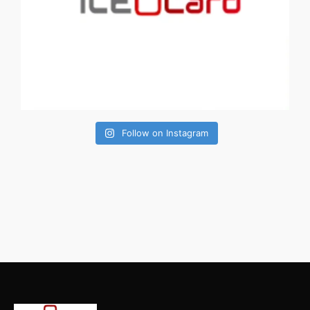
Follow on Instagram