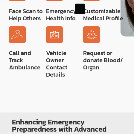
Face Scan to
Emergency
Customizable
Help Others
Health Info
Medical Profile
Call and
Vehicle
Request or
Track
Owner
donate Blood/
Ambulance
Contact
Organ
Details
Enhancing Emergency
Preparedness with Advanced