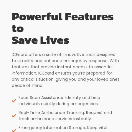
Powerful Features
to
Save Lives
ICEcard offers a suite of innovative tools designed
to simplify and enhance emergency response. With
features that provide instant access to essential
information, ICEcard ensures you’re prepared for
any critical situation, giving you and your loved ones
peace of mind.
Face Scan Assistance: Identify and help
individuals quickly during emergencies.
Real-Time Ambulance Tracking: Request and
track ambulance services instantly.
Emergency Information Storage: Keep vital