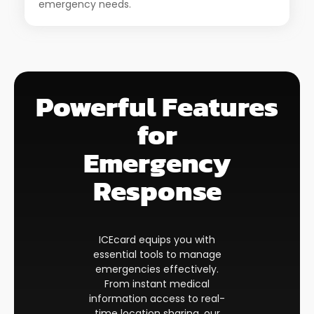
emergency needs.
Powerful Features
for
Emergency
Response​
ICEcard equips you with
essential tools to manage
emergencies effectively.
From instant medical
information access to real-
time location sharing, our