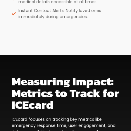
medical details accessible at all times.
Instant Contact Alerts: Notify loved ones
immediately during emergencies.
Measuring Impact:
Metrics to Track for
ICEcard
ICEcard focuses on tracking key metrics like
emergency response time, user engagement, and