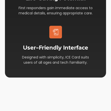
First responders gain immediate access to
medical details, ensuring appropriate care.
User-Friendly Interface​
Designed with simplicity, ICE Card suits
users of all ages and tech familiarity.