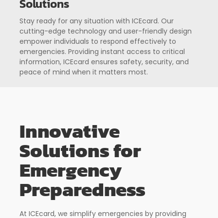
Solutions
Stay ready for any situation with ICEcard. Our
cutting-edge technology and user-friendly design
empower individuals to respond effectively to
emergencies. Providing instant access to critical
information, ICEcard ensures safety, security, and
peace of mind when it matters most.
Innovative
Solutions for
Emergency
Preparedness
At ICEcard, we simplify emergencies by providing