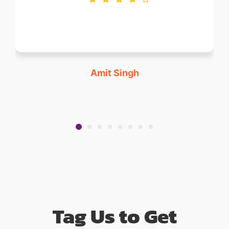
Amit Singh
Tag Us to Get