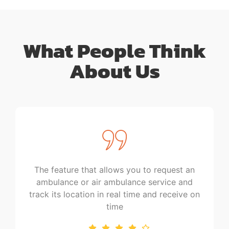
What People Think
About Us
feature that allows you to request an
This could s
lance or air ambulance service and
times and e
its location in real time and receive on
help 
time