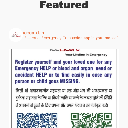
Featured
icecard.in
"Essential Emergency Companion app in your mobile"