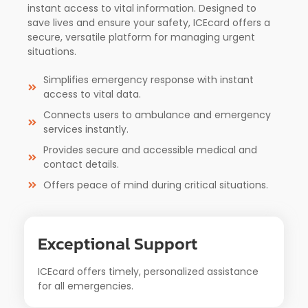
instant access to vital information. Designed to
save lives and ensure your safety, ICEcard offers a
secure, versatile platform for managing urgent
situations.
Simplifies emergency response with instant
access to vital data.
Connects users to ambulance and emergency
services instantly.
Provides secure and accessible medical and
contact details.
Offers peace of mind during critical situations.
Exceptional Support
ICEcard offers timely, personalized assistance
for all emergencies.