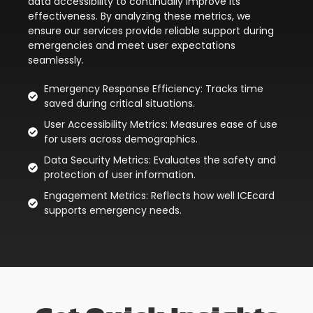
data accessibility to continually improve its
effectiveness. By analyzing these metrics, we
ensure our services provide reliable support during
emergencies and meet user expectations
seamlessly.
Emergency Response Efficiency: Tracks time
saved during critical situations.
User Accessibility Metrics: Measures ease of use
for users across demographics.
Data Security Metrics: Evaluates the safety and
protection of user information.
Engagement Metrics: Reflects how well ICEcard
supports emergency needs.