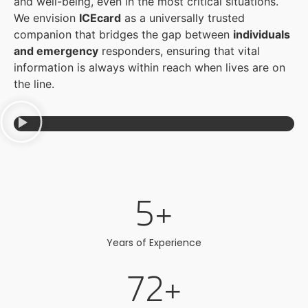
and well-being, even in the most critical situations.
We envision
ICEcard
as a universally trusted
companion that bridges the gap between
individuals
and emergency
responders, ensuring that vital
information is always within reach when lives are on
the line.
5
+
Years of Experience
72
+