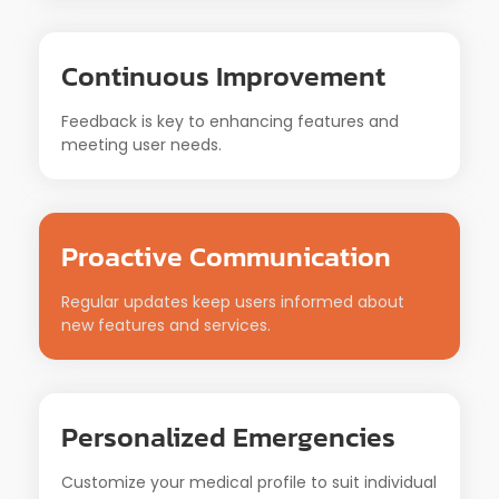
Continuous Improvement
Feedback is key to enhancing features and
meeting user needs.
Proactive Communication
Regular updates keep users informed about
new features and services.
Personalized Emergencies
Customize your medical profile to suit individual