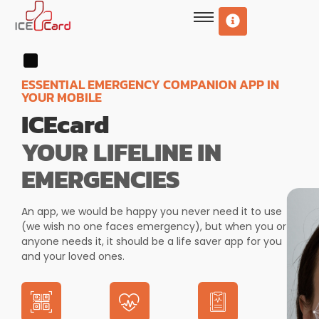
ESSENTIAL EMERGENCY COMPANION APP IN
YOUR MOBILE
ICEcard
YOUR LIFELINE IN
EMERGENCIES
An app, we would be happy you never need it to use
(we wish no one faces emergency), but when you or
anyone needs it, it should be a life saver app for you
and your loved ones.