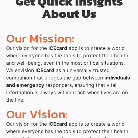
Get Quick Insights
About Us
Our Mission:
Our vision for the
ICEcard
app is to create a world
where everyone has the tools to protect their health
and well-being, even in the most critical situations.
We envision
ICEcard
as a universally trusted
companion that bridges the gap between
individuals
and emergency
responders, ensuring that vital
information is always within reach when lives are on
the line.
Our Vision:
Our vision for the
ICEcard
app is to create a world
where everyone has the tools to protect their health