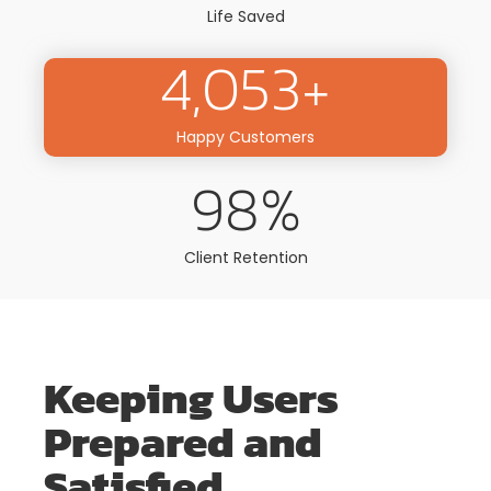
Life Saved
4,053
+
Happy Customers
98
%
Client Retention
Keeping Users
Prepared and
Satisfied